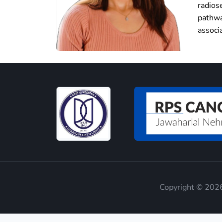
radios
pathwa
associ
Copyright © 2026 