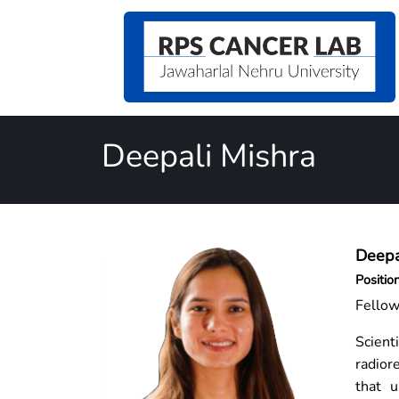
Deepali Mishra
Deepa
Positio
Fello
Scient
radior
that u