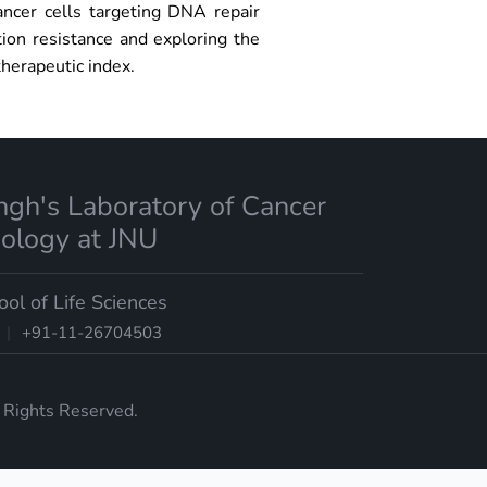
ancer cells targeting DNA repair
ion resistance and exploring the
therapeutic index.
ingh's Laboratory of Cancer
iology at JNU
ool of Life Sciences
|
+91-11-26704503
l Rights Reserved.