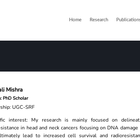
Home
Research
Publication
li Mishra
n: PhD Scholar
wship: UGC-SRF
ific interest: My research is mainly focused on delineat
esistance in head and neck cancers focusing on DNA damage 
ltimately lead to increased cell survival and radioresist