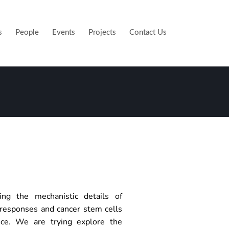
s
People
Events
Projects
Contact Us
ing the mechanistic details of
responses and cancer stem cells
ance. We are trying explore the