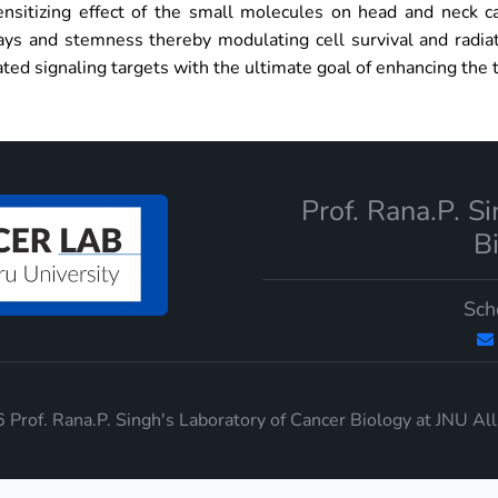
ensitizing effect of the small molecules on head and neck c
ys and stemness thereby modulating cell survival and radiat
ated signaling targets with the ultimate goal of enhancing the 
Prof. Rana.P. S
B
Sch
Prof. Rana.P. Singh's Laboratory of Cancer Biology at JNU Al