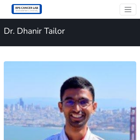
Dr. Dhanir Tailor