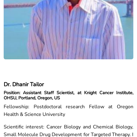
Dr. Dhanir Tailor
Position: Assistant Staff Scientist, at Knight Cancer Institute,
OHSU, Portland, Oregon, US
Fellowship: Postdoctoral research Fellow at Oregon
Health & Science University
Scientific interest: Cancer Biology and Chemical Biology,
Small Molecule Drug Development for Targeted Therapy. I