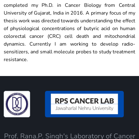
completed my Ph.D. in Cancer Biology from Central
University of Gujarat, India in 2016. A primary focus of my
thesis work was directed towards understanding the effect
of physiological concentrations of butyric acid on human
colorectal cancer (CRC) cell death and mitochondrial
dynamics. Currently I am working to develop radio-
sensitizers, and small molecule probes to study treatment
resistance.
Prof. Rana.P. Singh's Laboratory of Cancer