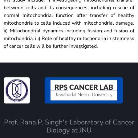
my study include: i) Investigating mitochondrial transfer
between cells and its consequences, including rescue of
normal mitochondrial function after transfer of healthy
mitochondria to cells induced with mitochondrial damage.
ii) Mitochondrial dynamics including fission and fusion of
mitochondria. iii) Role of healthy mitochondria in stemness
of cancer cells will be further investigated.
Prof. Rana.P. Singh's Laboratory of Cancer
Biology at JNU