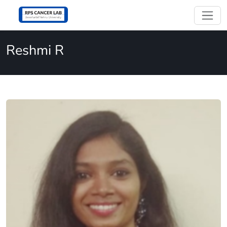
Reshmi R