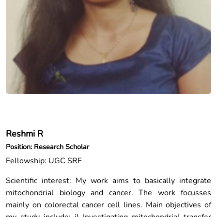
Reshmi R
Position: Research Scholar
Fellowship: UGC SRF
Scientific interest: My work aims to basically integrate
mitochondrial biology and cancer. The work focusses
mainly on colorectal cancer cell lines. Main objectives of